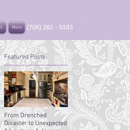
(706) 282 - 5183
US
More
Featured Posts
From Drenched
Toccoa Casket Factory
Disaster to Unexpected
History