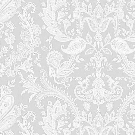
lingers in your heart long after you leave. Discoveri
the Historic B&B Charm of