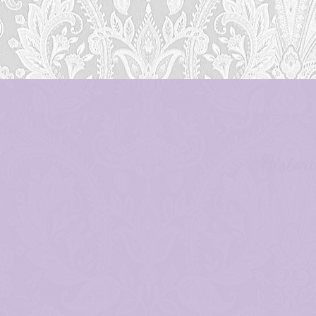
Histor