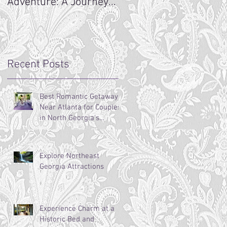
Adventure: A Journey
ng
Begins
Recent Posts
Best Romantic Getaways
Near Atlanta for Couples
in North Georgia's
Mountains
Explore Northeast
Georgia Attractions
Experience Charm at a
Historic Bed and