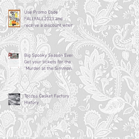
Use Promo Code
FALLYALL2023 and
receive a discount when
booking and staying this
fall! Weekdays
Big Spooky Season Event:
Get your tickets for the
"Murder at the Simmons-
Bond Inn Bed &
Breakfast!"
Toccoa Casket Factory
History