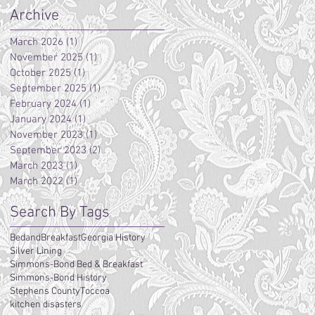
Archive
March 2026
(1)
1 post
November 2025
(1)
1 post
October 2025
(1)
1 post
September 2025
(1)
1 post
February 2024
(1)
1 post
January 2024
(1)
1 post
November 2023
(1)
1 post
September 2023
(2)
2 posts
March 2023
(1)
1 post
March 2022
(1)
1 post
Search By Tags
BedandBreakfast
Georgia History
Silver Lining
Simmons-Bond Bed & Breakfast
Simmons-Bond History
Stephens County
Toccoa
kitchen disasters