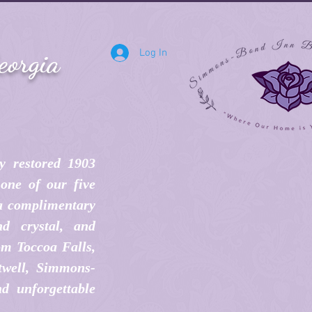
eorgia
Log In
y restored 1903
one of our five
 a complimentary
d crystal, and
om Toccoa Falls,
twell, Simmons-
d unforgettable