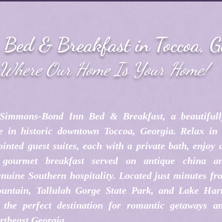
c Bed & Breakfast in Toccoa, G
Where Our Home Is Your Home!
Simmons-Bond Inn Bed & Breakfast, a beautifull
e in historic downtown Toccoa, Georgia. Relax in 
inted guest suites, each with a private bath, enjoy
e gourmet breakfast served on antique china an
nuine Southern hospitality. Located just minutes fr
untain, Tallulah Gorge State Park, and Lake Har
the perfect destination for romantic getaways an
rtheast Georgia.