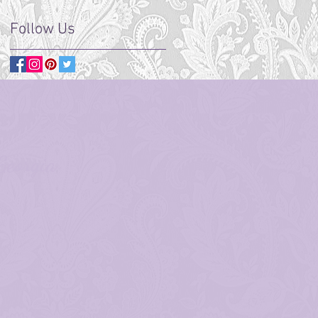
Follow Us
Georgia