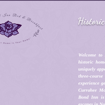
Histori
Welcome to 
historic hom
uniquely appo
three-cours
experience ge
Currahee Mo
Bond Inn is 
escapes in No