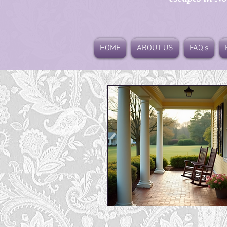
HOME
ABOUT US
FAQ's