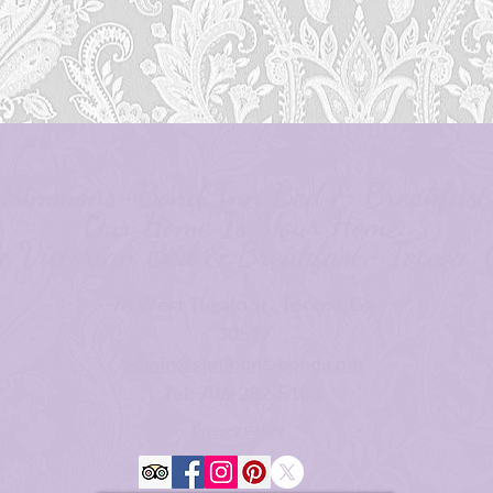
Simmons-Bond Inn Bed & Breakfast
Our Home Is Your Home.
ic Victorian Bed & Breakfast • Toccoa, 
74 West Tugalo St., Toccoa, Ga
30577
admin@simmons-bond.com
Tel: 706-282-5183
Privacy Policy