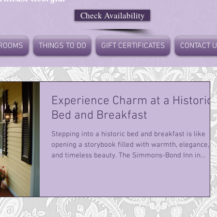
Check Availability
ROOMS
THINGS TO DO
GIFT CERTIFICATES
CONTACT 
Experience Charm at a Historic
Bed and Breakfast
Stepping into a historic bed and breakfast is like
opening a storybook filled with warmth, elegance,
and timeless beauty. The Simmons-Bond Inn in
Toccoa, GA, offers just that - a perfect blend of
historic charm and modern comfort. From the
moment I arrived, I felt wrapped in a cozy embrace
of Southern hospitality and architectural grace. This
is not just a place to stay; it’s an experience that