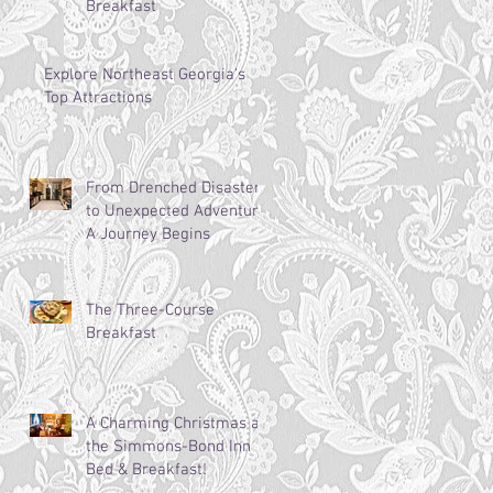
Breakfast
Explore Northeast Georgia's
Top Attractions
From Drenched Disaster
to Unexpected Adventure:
A Journey Begins
The Three-Course
Breakfast
A Charming Christmas at
the Simmons-Bond Inn
Bed & Breakfast!